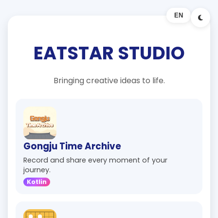
EN
EATSTAR STUDIO
Bringing creative ideas to life.
Gongju Time Archive
Record and share every moment of your
journey.
Kotlin