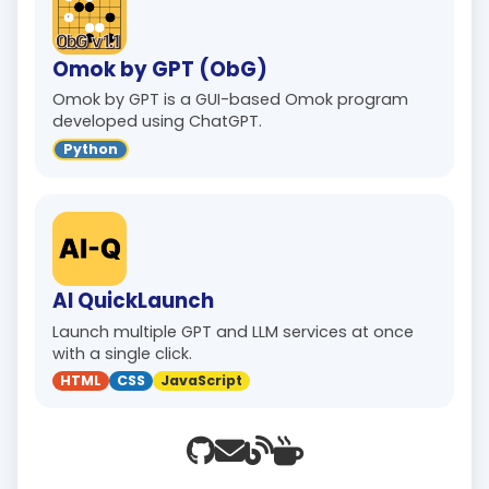
Omok by GPT (ObG)
Omok by GPT is a GUI-based Omok program
developed using ChatGPT.
Python
AI QuickLaunch
Launch multiple GPT and LLM services at once
with a single click.
HTML
CSS
JavaScript